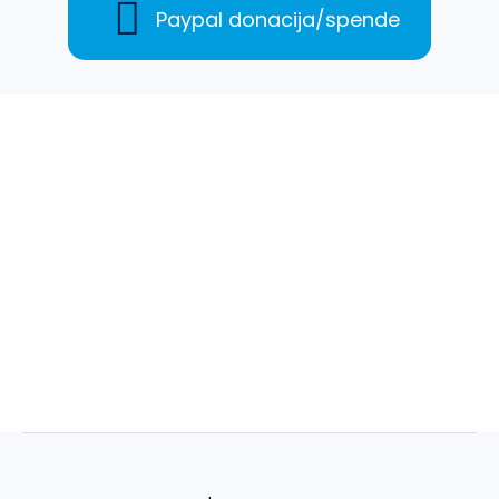
Paypal donacija/spende