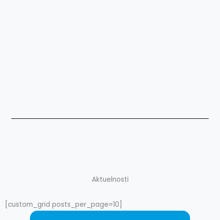
Aktuelnosti
[custom_grid posts_per_page=10]